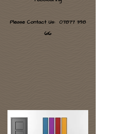
Please Contact Us:
07877 398
616