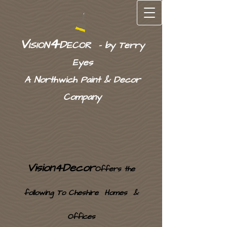
4
V
D
ISION
ECOR - by Terry
Eyes
A
Northwich Pain
t &
Decor
Company
Vision4Decor
Offers the
following To Cheshire Homes &
Offices