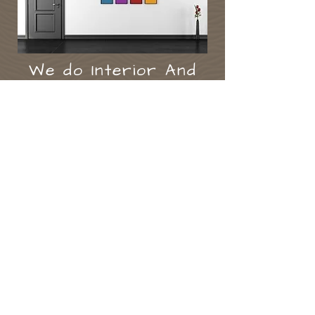
We do Interior And
Exterior Painting,
And Wall Covering
At vision we undertake all
aspects of paint & décor .
we ​also specialise in kitchen
cabinet painting, and furniture
painting projects, using the
finest of eco friendly paints,
-
terry
eyes.
Highly Qualified & Fully Insured