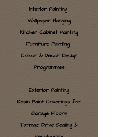
I
nterior Painting
Wallpaper Hanging
Kitchen Cabinet Painting
Furniture Painting
Colour & Decor Design
Programmes
Exterior Painting
Resin Paint Coverings for
Garage Floors
Tarmac Drive Sealing &
recolouring